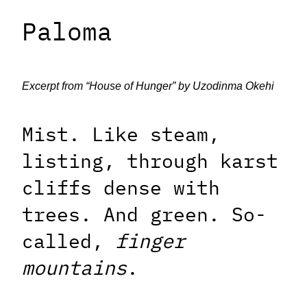
Paloma
Excerpt from “House of Hunger” by Uzodinma Okehi
Mist. Like steam,
listing, through karst
cliffs dense with
trees. And green. So-
called,
finger
mountains
.