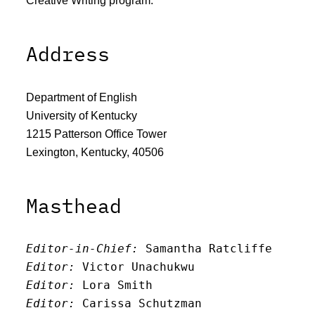
Address
Department of English
University of Kentucky
1215 Patterson Office Tower
Lexington, Kentucky, 40506
Masthead
Editor-in-Chief:
 Samantha Ratcliffe
Editor:
 Victor Unachukwu
Editor: 
Lora Smith
Editor:
 Carissa Schutzman