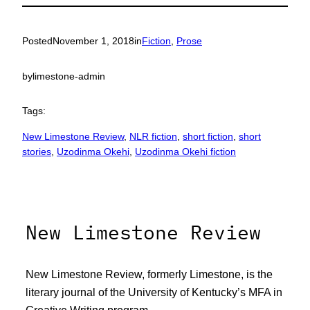
Posted
November 1, 2018
in
Fiction
, 
Prose
by
limestone-admin
Tags:
New Limestone Review
, 
NLR fiction
, 
short fiction
, 
short
stories
, 
Uzodinma Okehi
, 
Uzodinma Okehi fiction
New Limestone Review
New Limestone Review, formerly Limestone, is the
literary journal of the University of Kentucky’s MFA in
Creative Writing program.