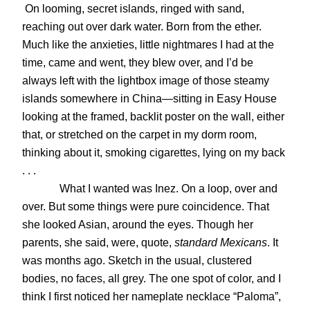
On looming, secret islands, ringed with sand,
reaching out over dark water. Born from the ether.
Much like the anxieties, little nightmares I had at the
time, came and went, they blew over, and I’d be
always left with the lightbox image of those steamy
islands somewhere in China—sitting in Easy House
looking at the framed, backlit poster on the wall, either
that, or stretched on the carpet in my dorm room,
thinking about it, smoking cigarettes, lying on my back
. . .
What I wanted was Inez. On a loop, over and
over. But some things were pure coincidence. That
she looked Asian, around the eyes. Though her
parents, she said, were, quote,
standard Mexicans
. It
was months ago. Sketch in the usual, clustered
bodies, no faces, all grey. The one spot of color, and I
think I first noticed her nameplate necklace “Paloma”,