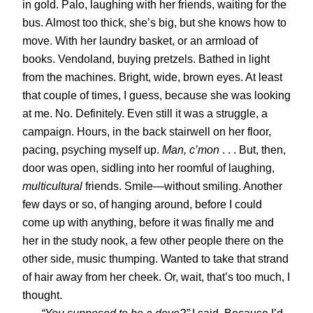
in gold. Palo, laughing with her friends, waiting for the
bus. Almost too thick, she’s big, but she knows how to
move. With her laundry basket, or an armload of
books. Vendoland, buying pretzels. Bathed in light
from the machines. Bright, wide, brown eyes. At least
that couple of times, I guess, because she was looking
at me. No. Definitely. Even still it was a struggle, a
campaign. Hours, in the back stairwell on her floor,
pacing, psyching myself up.
Man, c’mon
. . . But, then,
door was open, sidling into her roomful of laughing,
multicultural
friends. Smile—without smiling. Another
few days or so, of hanging around, before I could
come up with anything, before it was finally me and
her in the study nook, a few other people there on the
other side, music thumping. Wanted to take that strand
of hair away from her cheek. Or, wait, that’s too much, I
thought.