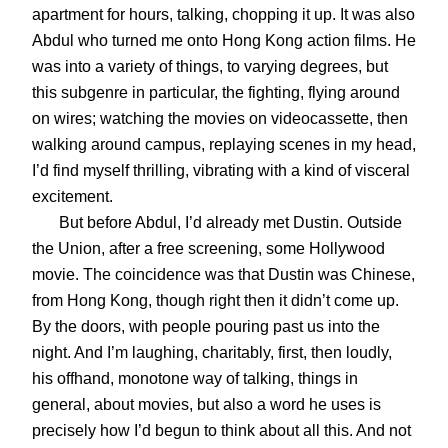
apartment for hours, talking, chopping it up. It was also
Abdul who turned me onto Hong Kong action films. He
was into a variety of things, to varying degrees, but
this subgenre in particular, the fighting, flying around
on wires; watching the movies on videocassette, then
walking around campus, replaying scenes in my head,
I’d find myself thrilling, vibrating with a kind of visceral
excitement.
But before Abdul, I’d already met Dustin. Outside
the Union, after a free screening, some Hollywood
movie. The coincidence was that Dustin was Chinese,
from Hong Kong, though right then it didn’t come up.
By the doors, with people pouring past us into the
night. And I’m laughing, charitably, first, then loudly,
his offhand, monotone way of talking, things in
general, about movies, but also a word he uses is
precisely how I’d begun to think about all this. And not