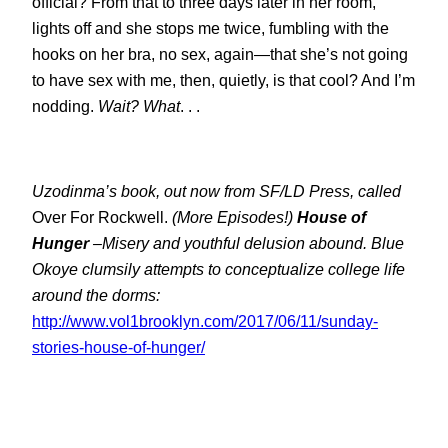
official? From that to three days later in her room,
lights off and she stops me twice, fumbling with the
hooks on her bra, no sex, again—that she’s not going
to have sex with me, then, quietly, is that cool? And I’m
nodding.
Wait? What
. . .
Uzodinma’s book, out now from SF/LD Press, called
Over For Rockwell
.
(More Episodes!)
House of
Hunger
–Misery and youthful delusion abound. Blue
Okoye clumsily attempts to conceptualize college life
around the dorms:
http://www.vol1brooklyn.com/2017/06/11/sunday-
stories-house-of-hunger/