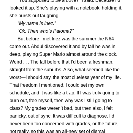
“You supposed to be a dove?”
I said. Because I’d
looked it up. She’s playing with a notebook, holding it,
she bursts out laughing.
“My name is Inez.”
“Ok. Then who’s Paloma?”
But before I met Inez was the summer the N64
came out. Abdul discovered it and by fall he was in
deep, playing Super Mario almost around the clock.
Weird . . . The fall before that I’d been a freshman,
straight from the suburbs. Also, what seemed like the
worst—I should say, the most clueless year of my life.
That freedom I mentioned. I could set my own
schedule, and it was like a trap. If I was truly going to
burn out, free myself, then why was I still going to
class? My grades weren’t bad, but then also, I felt
panicky, out of sync. It was difficult to diagnose. I’d
never been too concerned with grades, or the future,
not really, so this was an all-new set of dismal