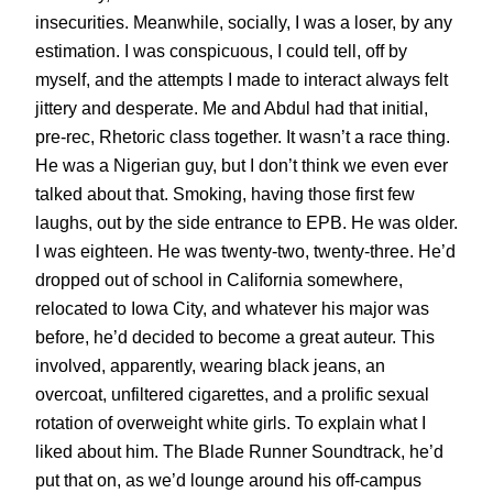
insecurities. Meanwhile, socially, I was a loser, by any
estimation. I was conspicuous, I could tell, off by
myself, and the attempts I made to interact always felt
jittery and desperate. Me and Abdul had that initial,
pre-rec, Rhetoric class together. It wasn’t a race thing.
He was a Nigerian guy, but I don’t think we even ever
talked about that. Smoking, having those first few
laughs, out by the side entrance to EPB. He was older.
I was eighteen. He was twenty-two, twenty-three. He’d
dropped out of school in California somewhere,
relocated to Iowa City, and whatever his major was
before, he’d decided to become a great auteur. This
involved, apparently, wearing black jeans, an
overcoat, unfiltered cigarettes, and a prolific sexual
rotation of overweight white girls. To explain what I
liked about him. The Blade Runner Soundtrack, he’d
put that on, as we’d lounge around his off-campus