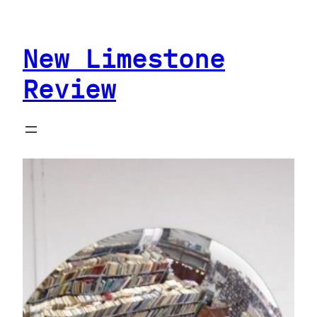
Skip
to
New Limestone
content
Review