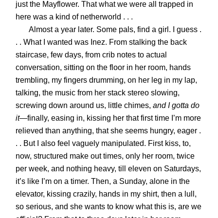
just the Mayflower. That what we were all trapped in
here was a kind of netherworld . . .
Almost a year later. Some pals, find a girl. I guess .
. . What I wanted was Inez. From stalking the back
staircase, few days, from crib notes to actual
conversation, sitting on the floor in her room, hands
trembling, my fingers drumming, on her leg in my lap,
talking, the music from her stack stereo slowing,
screwing down around us, little chimes,
and I gotta do
it
—finally, easing in, kissing her that first time I’m more
relieved than anything, that she seems hungry, eager .
. . But I also feel vaguely manipulated.
First kiss, to,
now, structured make out times, only her room, twice
per week, and nothing heavy, till eleven on Saturdays,
it’s like I’m on a timer. Then, a Sunday, alone in the
elevator, kissing crazily, hands in my shirt, then a lull,
so serious, and she wants to know what this is, are we