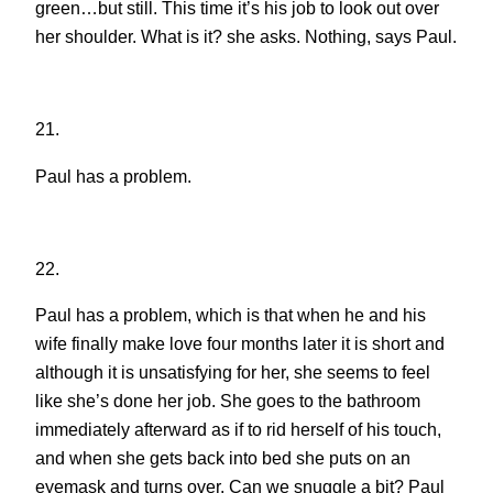
green…but still. This time it’s his job to look out over
her shoulder. What is it? she asks. Nothing, says Paul.
21.
Paul has a problem.
22.
Paul has a problem, which is that when he and his
wife finally make love four months later it is short and
although it is unsatisfying for her, she seems to feel
like she’s done her job. She goes to the bathroom
immediately afterward as if to rid herself of his touch,
and when she gets back into bed she puts on an
eyemask and turns over. Can we snuggle a bit? Paul