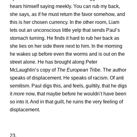
hears himself saying meekly. You can rub my back,
she says, as if he must return the favor somehow, and
this is her chosen currency. In the other room, Liam
lets out an unconscious little yelp that sends Paul’s
stomach turning. He finds it hard to rub her back as
she lies on her side there next to him. In the morning
he wakes up before even the worms and is out on the
street alone. He has brought along Peter
McLaughlin’s copy of
The European Tribe
. The author
speaks of displacement. He speaks of racism. Of anti
semitism. Paul digs this, and feels, guiltily, that he digs
it
more
now, that maybe before he wouldn’t have been
so into it. And in that guilt, he ruins the very feeling of
displacement.
23.