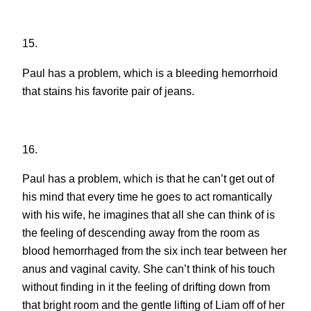
15.
Paul has a problem, which is a bleeding hemorrhoid
that stains his favorite pair of jeans.
16.
Paul has a problem, which is that he can’t get out of
his mind that every time he goes to act romantically
with his wife, he imagines that all she can think of is
the feeling of descending away from the room as
blood hemorrhaged from the six inch tear between her
anus and vaginal cavity. She can’t think of his touch
without finding in it the feeling of drifting down from
that bright room and the gentle lifting of Liam off of her