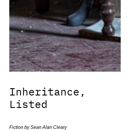
Inheritance,
Listed
Fiction by Sean Alan Cleary