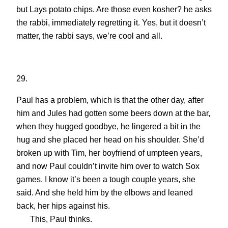
but Lays potato chips. Are those even kosher? he asks
the rabbi, immediately regretting it. Yes, but it doesn’t
matter, the rabbi says, we’re cool and all.
29.
Paul has a problem, which is that the other day, after
him and Jules had gotten some beers down at the bar,
when they hugged goodbye, he lingered a bit in the
hug and she placed her head on his shoulder. She’d
broken up with Tim, her boyfriend of umpteen years,
and now Paul couldn’t invite him over to watch Sox
games. I know it’s been a tough couple years, she
said. And she held him by the elbows and leaned
back, her hips against his.
This, Paul thinks.