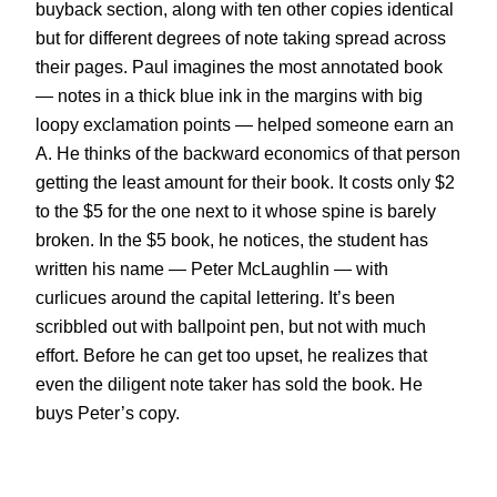
buyback section, along with ten other copies identical
but for different degrees of note taking spread across
their pages. Paul imagines the most annotated book
— notes in a thick blue ink in the margins with big
loopy exclamation points — helped someone earn an
A. He thinks of the backward economics of that person
getting the least amount for their book. It costs only $2
to the $5 for the one next to it whose spine is barely
broken. In the $5 book, he notices, the student has
written his name — Peter McLaughlin — with
curlicues around the capital lettering. It’s been
scribbled out with ballpoint pen, but not with much
effort. Before he can get too upset, he realizes that
even the diligent note taker has sold the book. He
buys Peter’s copy.