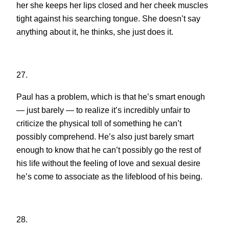
her she keeps her lips closed and her cheek muscles
tight against his searching tongue. She doesn’t say
anything about it, he thinks, she just does it.
27.
Paul has a problem, which is that he’s smart enough
— just barely — to realize it’s incredibly unfair to
criticize the physical toll of something he can’t
possibly comprehend. He’s also just barely smart
enough to know that he can’t possibly go the rest of
his life without the feeling of love and sexual desire
he’s come to associate as the lifeblood of his being.
28.