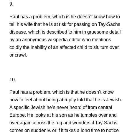
9.
Paul has a problem, which is he doesn’t know how to
tell his wife that he is at risk for passing on Tay-Sachs
disease, which is described to him in gruesome detail
by an anonymous wikipedia editor who mentions
coldly the inability of an affected child to sit, turn over,
or crawl.
10.
Paul has a problem, which is that he doesn’t know
how to feel about being abruptly told that he is Jewish.
A specific Jewish he’s never heard of from central
Europe. He looks at his son as he tumbles over and
over again across the rug and wonders if Tay-Sachs
comes on suddenly, or if it takes a long time to notice