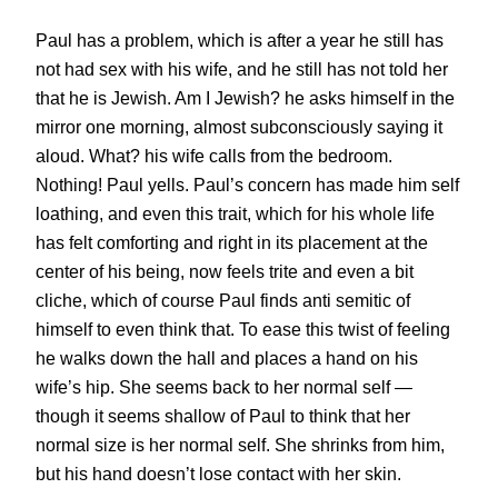
Paul has a problem, which is after a year he still has
not had sex with his wife, and he still has not told her
that he is Jewish. Am I Jewish? he asks himself in the
mirror one morning, almost subconsciously saying it
aloud. What? his wife calls from the bedroom.
Nothing! Paul yells. Paul’s concern has made him self
loathing, and even this trait, which for his whole life
has felt comforting and right in its placement at the
center of his being, now feels trite and even a bit
cliche, which of course Paul finds anti semitic of
himself to even think that. To ease this twist of feeling
he walks down the hall and places a hand on his
wife’s hip. She seems back to her normal self —
though it seems shallow of Paul to think that her
normal size is her normal self. She shrinks from him,
but his hand doesn’t lose contact with her skin.