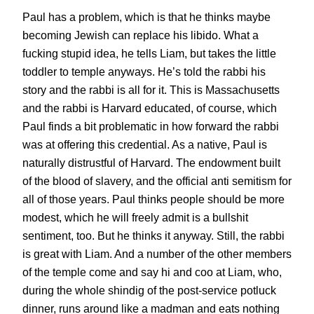
Paul has a problem, which is that he thinks maybe
becoming Jewish can replace his libido. What a
fucking stupid idea, he tells Liam, but takes the little
toddler to temple anyways. He’s told the rabbi his
story and the rabbi is all for it. This is Massachusetts
and the rabbi is Harvard educated, of course, which
Paul finds a bit problematic in how forward the rabbi
was at offering this credential. As a native, Paul is
naturally distrustful of Harvard. The endowment built
of the blood of slavery, and the official anti semitism for
all of those years. Paul thinks people should be more
modest, which he will freely admit is a bullshit
sentiment, too. But he thinks it anyway. Still, the rabbi
is great with Liam. And a number of the other members
of the temple come and say hi and coo at Liam, who,
during the whole shindig of the post-service potluck
dinner, runs around like a madman and eats nothing