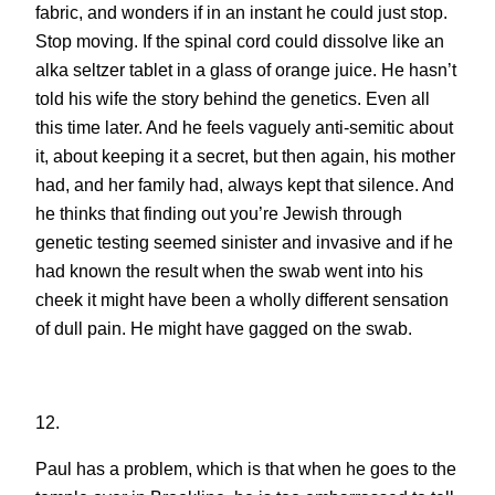
fabric, and wonders if in an instant he could just stop.
Stop moving. If the spinal cord could dissolve like an
alka seltzer tablet in a glass of orange juice. He hasn’t
told his wife the story behind the genetics. Even all
this time later. And he feels vaguely anti-semitic about
it, about keeping it a secret, but then again, his mother
had, and her family had, always kept that silence. And
he thinks that finding out you’re Jewish through
genetic testing seemed sinister and invasive and if he
had known the result when the swab went into his
cheek it might have been a wholly different sensation
of dull pain. He might have gagged on the swab.
12.
Paul has a problem, which is that when he goes to the