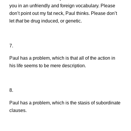
you in an unfriendly and foreign vocabulary. Please
don’t point out my fat neck, Paul thinks. Please don’t
let
that
be drug induced, or genetic.
7.
Paul has a problem, which is that all of the action in
his life seems to be mere description.
8.
Paul has a problem, which is the stasis of subordinate
clauses.