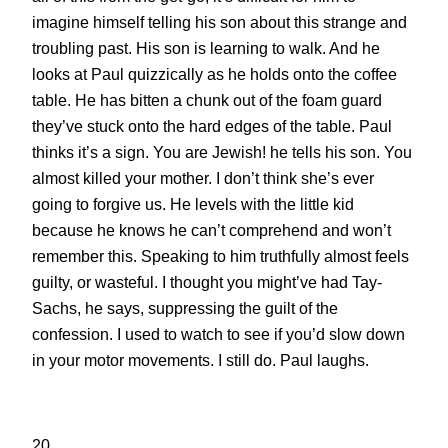
imagine himself telling his son about this strange and
troubling past. His son is learning to walk. And he
looks at Paul quizzically as he holds onto the coffee
table. He has bitten a chunk out of the foam guard
they’ve stuck onto the hard edges of the table. Paul
thinks it’s a sign. You are Jewish! he tells his son. You
almost killed your mother. I don’t think she’s ever
going to forgive us. He levels with the little kid
because he knows he can’t comprehend and won’t
remember this. Speaking to him truthfully almost feels
guilty, or wasteful. I thought you might’ve had Tay-
Sachs, he says, suppressing the guilt of the
confession. I used to watch to see if you’d slow down
in your motor movements. I still do. Paul laughs.
20.