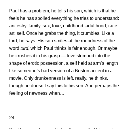
Paul has a problem, he tells his son, which is that he
feels he has spoiled everything he tries to understand:
ancestry, family, sex, love, childhood, adulthood, race,
art, self. Once he grabs the thing, it crumbles. Like a
turd, he says. His son smiles at the roundness of the
word
turd
, which Paul thinks is fair enough. Or maybe
he crushes it in his grasp — love stomped into the
shape of erotic possession, a self held at arm’s length
like someone’s bad version of a Boston accent in a
movie. Only drunkenness is left, really, he thinks,
though he doesn’t say this to his son. And perhaps the
feeling of newness when…
24.