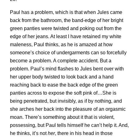
Paul has a problem, which is that when Jules came
back from the bathroom, the band-edge of her bright
green panties were twisted and poking out from the
edge of her jeans. At least I have retained my white
maleness, Paul thinks, as he is amazed at how
someone’s choice of undergarments can so forcefully
become a problem. A complete accident. But a
problem. Paul’s mind flashes to Jules bent over with
her upper body twisted to look back and a hand
reaching back to ease the back edge of the green
panties across to expose the soft pink of…She is
being penetrated, but invisibly, as if by nothing, and
she arches her back into the pleasure of an orgasmic
moan. There’s something about it that is violent,
possessing, but Paul tells himself he can’t help it. And,
he thinks, it’s not
her
, there in his head in those