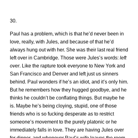
30.
Paul has a problem, which is that he’d never been in
love, really, with Jules, and because of that he’d
always hung out with her. She was their last real friend
left over in Cambridge. Those were Jules’s words:
left
over
. Like the rapture took everyone to New York and
San Francisco and Denver and left just us sinners
behind. Paul wonders if he’s an idiot, and it’s only him.
But he remembers how they hugged goodbye, and he
thinks he couldn’t be conflating things. But maybe he
is. Maybe he’s being cloying, stupid, one of those
friends who is so fucking desperate as to restrict
someone’s movement to the purely platonic or he
immediately falls in love. They are having Jules over
for dinner, and whenever Paul’s wife leaves the room,