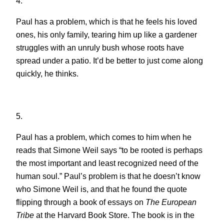
4.
Paul has a problem, which is that he feels his loved
ones, his only family, tearing him up like a gardener
struggles with an unruly bush whose roots have
spread under a patio. It’d be better to just come along
quickly, he thinks.
5.
Paul has a problem, which comes to him when he
reads that Simone Weil says “to be rooted is perhaps
the most important and least recognized need of the
human soul.” Paul’s problem is that he doesn’t know
who Simone Weil is, and that he found the quote
flipping through a book of essays on
The European
Tribe
at the Harvard Book Store. The book is in the