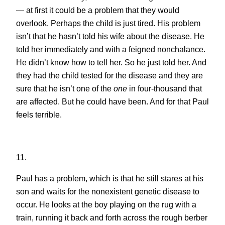
— at first it could be a problem that they would
overlook. Perhaps the child is just tired. His problem
isn’t that he hasn’t told his wife about the disease. He
told her immediately and with a feigned nonchalance.
He didn’t know how to tell her. So he just told her. And
they had the child tested for the disease and they are
sure that he isn’t one of the
one
in four-thousand that
are affected. But he could have been. And for that Paul
feels terrible.
11.
Paul has a problem, which is that he still stares at his
son and waits for the nonexistent genetic disease to
occur. He looks at the boy playing on the rug with a
train, running it back and forth across the rough berber