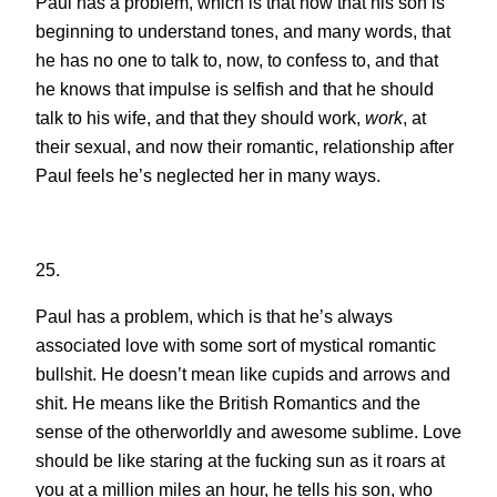
Paul has a problem, which is that now that his son is
beginning to understand tones, and many words, that
he has no one to talk to, now, to confess to, and that
he knows that impulse is selfish and that he should
talk to his wife, and that they should work,
work
, at
their sexual, and now their romantic, relationship after
Paul feels he’s neglected her in many ways.
25.
Paul has a problem, which is that he’s always
associated love with some sort of mystical romantic
bullshit. He doesn’t mean like cupids and arrows and
shit. He means like the British Romantics and the
sense of the otherworldly and awesome sublime. Love
should be like staring at the fucking sun as it roars at
you at a million miles an hour, he tells his son, who