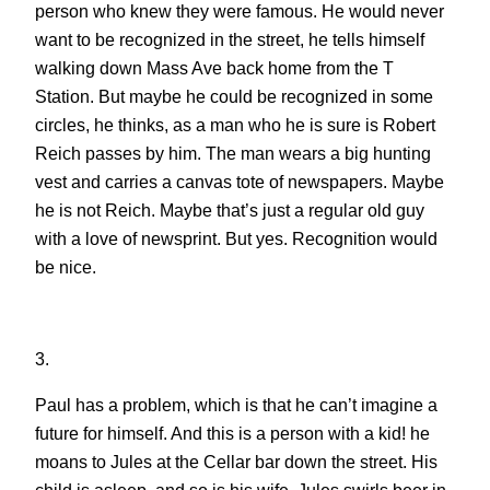
person who knew they were famous. He would never
want to be recognized in the street, he tells himself
walking down Mass Ave back home from the T
Station. But maybe he could be recognized in some
circles, he thinks, as a man who he is sure is Robert
Reich passes by him. The man wears a big hunting
vest and carries a canvas tote of newspapers. Maybe
he is not Reich. Maybe that’s just a regular old guy
with a love of newsprint. But yes. Recognition would
be nice.
3.
Paul has a problem, which is that he can’t imagine a
future for himself. And this is a person with a kid! he
moans to Jules at the Cellar bar down the street. His