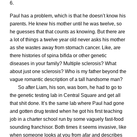
6.
Paul has a problem, which is that he doesn’t know his
parents. He knew his mother until he was twelve, so
he guesses that that counts as knowing. But there are
a lot of things a twelve year old never asks his mother
as she wastes away from stomach cancer. Like, are
there histories of spina bifida or other genetic
diseases in your family? Multiple sclerosis? What
about just one sclerosis? Who is my father beyond the
vague romantic description of a tall handsome man?
So after Liam, his son, was born, he had to go to
the genetic testing lab in Central Square and get all
that shit done. It’s the same lab where Paul had gone
and gotten drug tested when he got his first teaching
job in a charter school run by some vaguely fast-food
sounding franchisor. Both times it seems invasive, like
when someone looks at you from afar and describes