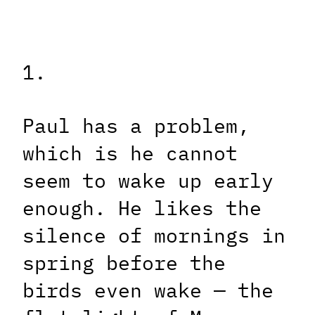
1.
Paul has a problem,
which is he cannot
seem to wake up early
enough. He likes the
silence of mornings in
spring before the
birds even wake — the