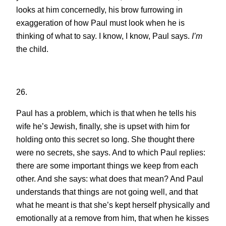
looks at him concernedly, his brow furrowing in
exaggeration of how Paul must look when he is
thinking of what to say. I know, I know, Paul says.
I’m
the child.
26.
Paul has a problem, which is that when he tells his
wife he’s Jewish, finally, she is upset with him for
holding onto this secret so long. She thought there
were no secrets, she says. And to which Paul replies:
there are some important things we keep from each
other. And she says: what does that mean? And Paul
understands that things are not going well, and that
what he meant is that she’s kept herself physically and
emotionally at a remove from him, that when he kisses