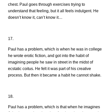
chest. Paul goes through exercises trying to
understand that feeling, but it all feels indulgent. He
doesn’t know it, can’t know it…
17.
Paul has a problem, which is when he was in college
he wrote erotic fiction, and got into the habit of
imagining people he saw in street in the midst of
ecstatic coitus. He felt it was part of his creative
process. But then it became a habit he cannot shake.
18.
Paul has a problem, which is that when he imagines