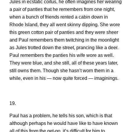
Jules in ecstatic coitus, he often imagines her wearing
a pair of panties that he remembers from one night,
when a bunch of friends rented a cabin down in
Rhode Island, they all went skinny dipping. She wore
this green cotton pair of panties and they were sheer
and Paul remembers them twitching in the moonlight
as Jules trotted down the street, prancing like a deer.
Paul remembers the panties his wife wore as well.
They were blue, and she still, all of these years later,
still owns them. Though she hasn’t worn them in a
while, even in his — now quite forced — imaginings.
19.
Paul has a problem, he tells his son, which is that
although perhaps he would have like to have known
all of this from the get-go, it’s difficult for him to