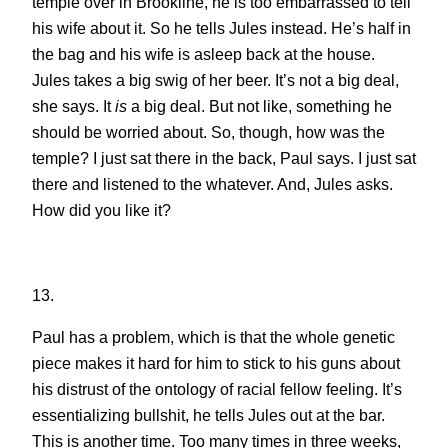
temple over in Brookline, he is too embarrassed to tell
his wife about it. So he tells Jules instead. He’s half in
the bag and his wife is asleep back at the house.
Jules takes a big swig of her beer. It’s not a big deal,
she says. It
is
a big deal. But not like, something he
should be worried about. So, though, how was the
temple? I just sat there in the back, Paul says. I just sat
there and listened to the whatever. And, Jules asks.
How did you like it?
13.
Paul has a problem, which is that the whole genetic
piece makes it hard for him to stick to his guns about
his distrust of the ontology of racial fellow feeling. It’s
essentializing bullshit, he tells Jules out at the bar.
This is another time. Too many times in three weeks,