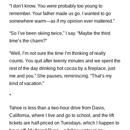
“I don’t know. You were probably too young to
remember. Your father made us go. I wanted to go
somewhere warm—as if my opinion ever mattered.”
“So I’ve been skiing twice,” I say. “Maybe the third
time’s the charm?”
“Well, I’m not sure the time I’m thinking of really
counts. You quit after twenty minutes and we spent the
rest of the day drinking hot cocoa by a fireplace, just
me and you.” She pauses, reminiscing. “That’s my
kind of vacation.”
*
Tahoe is less than a two-hour drive from Davis,
California, where I live and go to school, and the lift
tickets are half-priced on Tuesdays, which I happen to