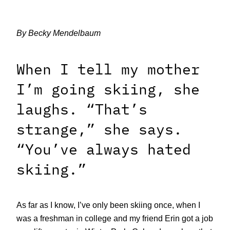
By Becky Mendelbaum
When I tell my mother
I’m going skiing, she
laughs. “That’s
strange,” she says.
“You’ve always hated
skiing.”
As far as I know, I’ve only been skiing once, when I
was a freshman in college and my friend Erin got a job