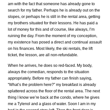
am with the fact that someone has already gone to
search for my father. Perhaps he is already out on the
slopes, or perhaps he is still in the rental area, getting
my brothers situated for their lessons. He has paid a
lot of money for this and of course, like always, I’m
ruining the day. From the moment of my conception,
my existence has posed a direct and continual assault
on his finances. Most likely, the ski rentals, the lift
ticket, the lesson, are all non-refundable.
When he arrives, he does so red-faced. My body,
always the comedian, responds to the situation
appropriately. Before my father can finish saying,
“What’s the problem here?” my breakfast is already
splattered across the floor of the rental area. The next
thing I know we’re back at the condo, where he gives
me a Tylenol and a glass of water. Soon I am in my
bed in the second story loft. Then the front door is