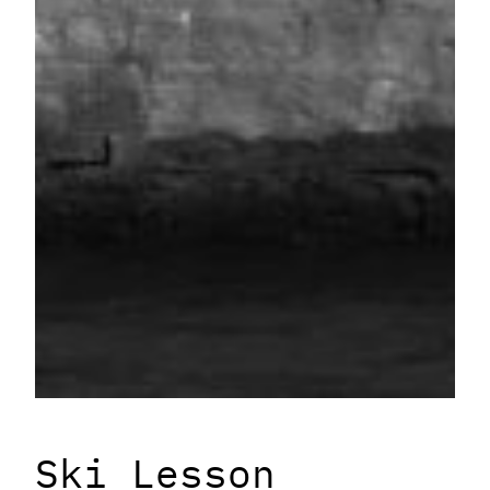
Ski Lesson