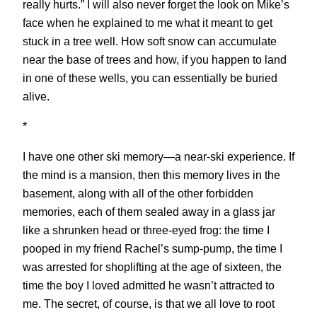
really hurts.” I will also never forget the look on Mike’s
face when he explained to me what it meant to get
stuck in a tree well. How soft snow can accumulate
near the base of trees and how, if you happen to land
in one of these wells, you can essentially be buried
alive.
*
I have one other ski memory—a near-ski experience. If
the mind is a mansion, then this memory lives in the
basement, along with all of the other forbidden
memories, each of them sealed away in a glass jar
like a shrunken head or three-eyed frog: the time I
pooped in my friend Rachel’s sump-pump, the time I
was arrested for shoplifting at the age of sixteen, the
time the boy I loved admitted he wasn’t attracted to
me. The secret, of course, is that we all love to root