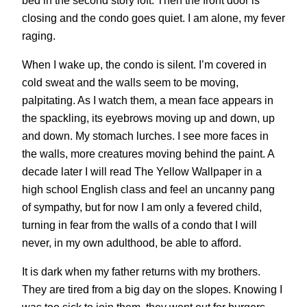
closing and the condo goes quiet. I am alone, my fever
raging.
When I wake up, the condo is silent. I’m covered in
cold sweat and the walls seem to be moving,
palpitating. As I watch them, a mean face appears in
the spackling, its eyebrows moving up and down, up
and down. My stomach lurches. I see more faces in
the walls, more creatures moving behind the paint. A
decade later I will read The Yellow Wallpaper in a
high school English class and feel an uncanny pang
of sympathy, but for now I am only a fevered child,
turning in fear from the walls of a condo that I will
never, in my own adulthood, be able to afford.
It is dark when my father returns with my brothers.
They are tired from a big day on the slopes. Knowing I