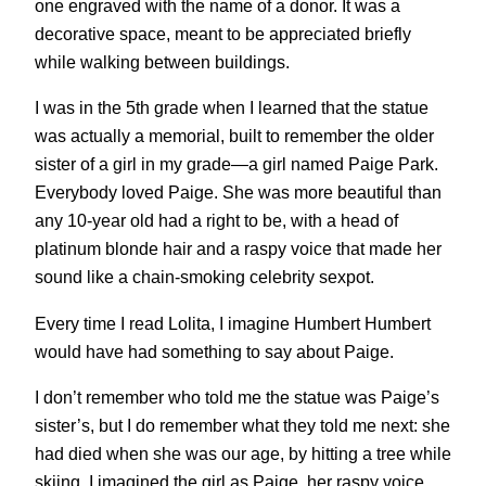
one engraved with the name of a donor. It was a
decorative space, meant to be appreciated briefly
while walking between buildings.
I was in the 5th grade when I learned that the statue
was actually a memorial, built to remember the older
sister of a girl in my grade—a girl named Paige Park.
Everybody loved Paige. She was more beautiful than
any 10-year old had a right to be, with a head of
platinum blonde hair and a raspy voice that made her
sound like a chain-smoking celebrity sexpot.
Every time I read Lolita, I imagine Humbert Humbert
would have had something to say about Paige.
I don’t remember who told me the statue was Paige’s
sister’s, but I do remember what they told me next: she
had died when she was our age, by hitting a tree while
skiing. I imagined the girl as Paige, her raspy voice