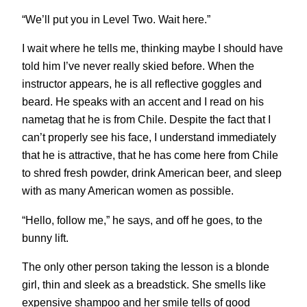
“We’ll put you in Level Two. Wait here.”
I wait where he tells me, thinking maybe I should have
told him I’ve never really skied before. When the
instructor appears, he is all reflective goggles and
beard. He speaks with an accent and I read on his
nametag that he is from Chile. Despite the fact that I
can’t properly see his face, I understand immediately
that he is attractive, that he has come here from Chile
to shred fresh powder, drink American beer, and sleep
with as many American women as possible.
“Hello, follow me,” he says, and off he goes, to the
bunny lift.
The only other person taking the lesson is a blonde
girl, thin and sleek as a breadstick. She smells like
expensive shampoo and her smile tells of good