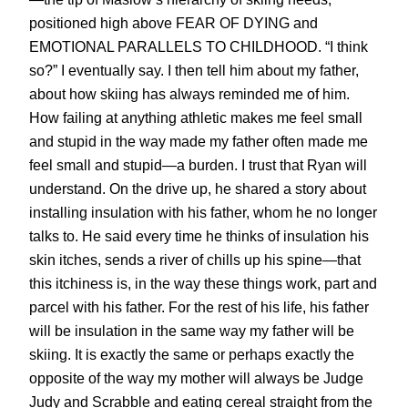
positioned high above FEAR OF DYING and
EMOTIONAL PARALLELS TO CHILDHOOD. “I think
so?” I eventually say. I then tell him about my father,
about how skiing has always reminded me of him.
How failing at anything athletic makes me feel small
and stupid in the way made my father often made me
feel small and stupid—a burden. I trust that Ryan will
understand. On the drive up, he shared a story about
installing insulation with his father, whom he no longer
talks to. He said every time he thinks of insulation his
skin itches, sends a river of chills up his spine—that
this itchiness is, in the way these things work, part and
parcel with his father. For the rest of his life, his father
will be insulation in the same way my father will be
skiing. It is exactly the same or perhaps exactly the
opposite of the way my mother will always be Judge
Judy and Scrabble and eating cereal straight from the