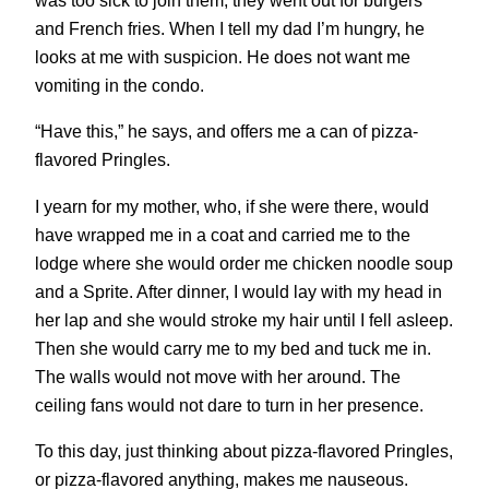
was too sick to join them, they went out for burgers
and French fries. When I tell my dad I’m hungry, he
looks at me with suspicion. He does not want me
vomiting in the condo.
“Have this,” he says, and offers me a can of pizza-
flavored Pringles.
I yearn for my mother, who, if she were there, would
have wrapped me in a coat and carried me to the
lodge where she would order me chicken noodle soup
and a Sprite. After dinner, I would lay with my head in
her lap and she would stroke my hair until I fell asleep.
Then she would carry me to my bed and tuck me in.
The walls would not move with her around. The
ceiling fans would not dare to turn in her presence.
To this day, just thinking about pizza-flavored Pringles,
or pizza-flavored anything, makes me nauseous.