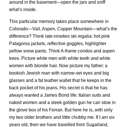
around in the basement—open the jars and sniff
what’s inside.
This particular memory takes place somewhere in
Colorado—Vail, Aspen, Copper Mountain—what’s the
difference? Think late-nineties ski regalia: hot pink
Patagonia jackets, reflective goggles, highlighter
yellow snow pants. Think A-frame condos and aspen
trees. Picture white men with white teeth and white
women with blonde hair. Now picture my father: a
bookish Jewish man with narrow-set eyes and big
glasses and a fat leather wallet that he keeps in the
back pocket of his jeans. His secret is that he has
always wanted a James Bond life: Italian suits and
naked women and a sleek golden gun he can stow in
the glove box of his Ferrari. But here he is, with only
my two older brothers and little chubby me. If I am six
years old, then we have travelled from Sugarland,