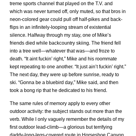
treme sports channel that played on the T.V. and
which was never turned off, only muted, so that bros in
neon-colored gear could pull off half-pikes and back-
flips in an infinitely-looping stream of existential
silence. Halfway through my stay, one of Mike’s
friends died while backcountry skiing. The friend fell
into a tree well—whatever that was—and froze to
death. “It aint fuckin’ right,” Mike and his roommate
kept repeating to one another. “It just ain’t fuckin’ right.”
The next day, they were up before sunrise, ready to
ski. “Gonna be a bluebird day,” Mike said, and then
took a bong rip that he dedicated to his friend.
The same rules of memory apply to every other
outdoor activity: the subject stands out more than the
verb. While I only vaguely remember the details of my
first outdoor lead-climb—a glorious but terrifying
daddy-long-legs-covered route in Horseshoe Canyon,