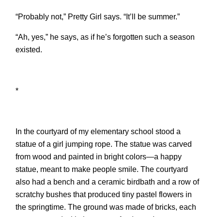
“Probably not,” Pretty Girl says. “It’ll be summer.”
“Ah, yes,” he says, as if he’s forgotten such a season
existed.
*
In the courtyard of my elementary school stood a
statue of a girl jumping rope. The statue was carved
from wood and painted in bright colors—a happy
statue, meant to make people smile. The courtyard
also had a bench and a ceramic birdbath and a row of
scratchy bushes that produced tiny pastel flowers in
the springtime. The ground was made of bricks, each