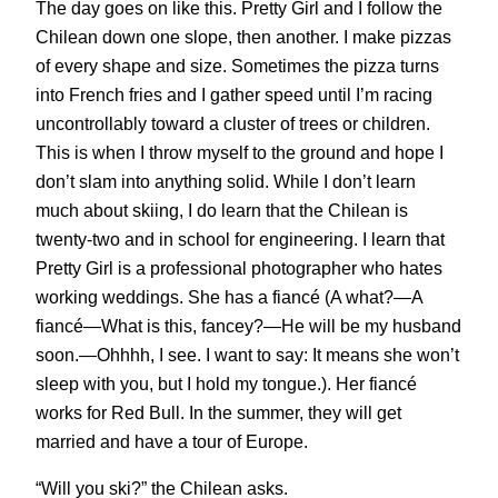
The day goes on like this. Pretty Girl and I follow the
Chilean down one slope, then another. I make pizzas
of every shape and size. Sometimes the pizza turns
into French fries and I gather speed until I’m racing
uncontrollably toward a cluster of trees or children.
This is when I throw myself to the ground and hope I
don’t slam into anything solid. While I don’t learn
much about skiing, I do learn that the Chilean is
twenty-two and in school for engineering. I learn that
Pretty Girl is a professional photographer who hates
working weddings. She has a fiancé (A what?—A
fiancé—What is this, fancey?—He will be my husband
soon.—Ohhhh, I see. I want to say: It means she won’t
sleep with you, but I hold my tongue.). Her fiancé
works for Red Bull. In the summer, they will get
married and have a tour of Europe.
“Will you ski?” the Chilean asks.