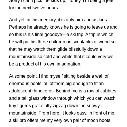
Sorry I can’t pick the kids up, Honey, I’m being a jerk
for the next twelve hours.
And yet, in this memory, it is only him and us kids.
Perhaps he already knows he is going to leave us and
so this is his final goodbye—a ski trip. A trip in which
he will put his three children on six planks of wood so
that he may watch them glide blissfully down a
mountainside so cold and white that it could very well
be a product of his own imagination.
At some point, I find myself sitting beside a wall of
enormous boots, all of them big enough to fit an
adolescent rhinoceros. Behind me is a row of cubbies
and a tall glass window through which you can watch
tiny figures gracefully zigzag down the snowy
mountainside. From here, it looks easy. In front of me,
a ski bro offers me my very own pair of moon boots.