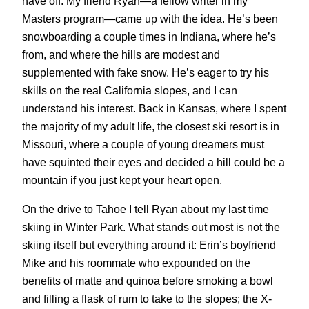
have off. My friend Ryan—a fellow writer in my
Masters program—came up with the idea. He’s been
snowboarding a couple times in Indiana, where he’s
from, and where the hills are modest and
supplemented with fake snow. He’s eager to try his
skills on the real California slopes, and I can
understand his interest. Back in Kansas, where I spent
the majority of my adult life, the closest ski resort is in
Missouri, where a couple of young dreamers must
have squinted their eyes and decided a hill could be a
mountain if you just kept your heart open.
On the drive to Tahoe I tell Ryan about my last time
skiing in Winter Park. What stands out most is not the
skiing itself but everything around it: Erin’s boyfriend
Mike and his roommate who expounded on the
benefits of matte and quinoa before smoking a bowl
and filling a flask of rum to take to the slopes; the X-