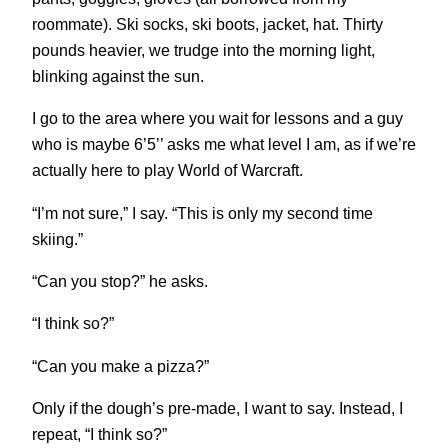
roommate). Ski socks, ski boots, jacket, hat. Thirty
pounds heavier, we trudge into the morning light,
blinking against the sun.
I go to the area where you wait for lessons and a guy
who is maybe 6’5’’ asks me what level I am, as if we’re
actually here to play World of Warcraft.
“I’m not sure,” I say. “This is only my second time
skiing.”
“Can you stop?” he asks.
“I think so?”
“Can you make a pizza?”
Only if the dough’s pre-made, I want to say. Instead, I
repeat, “I think so?”