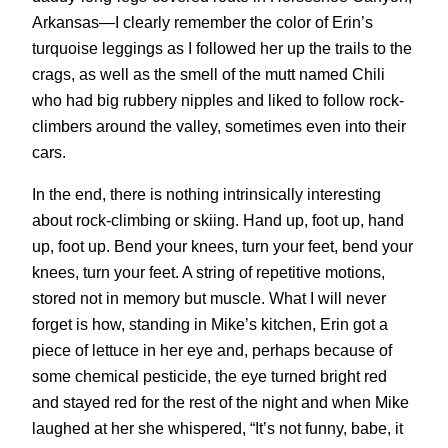
Arkansas—I clearly remember the color of Erin’s
turquoise leggings as I followed her up the trails to the
crags, as well as the smell of the mutt named Chili
who had big rubbery nipples and liked to follow rock-
climbers around the valley, sometimes even into their
cars.
In the end, there is nothing intrinsically interesting
about rock-climbing or skiing. Hand up, foot up, hand
up, foot up. Bend your knees, turn your feet, bend your
knees, turn your feet. A string of repetitive motions,
stored not in memory but muscle. What I will never
forget is how, standing in Mike’s kitchen, Erin got a
piece of lettuce in her eye and, perhaps because of
some chemical pesticide, the eye turned bright red
and stayed red for the rest of the night and when Mike
laughed at her she whispered, “It’s not funny, babe, it