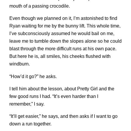
mouth of a passing crocodile.
Even though we planned on it, I’m astonished to find
Ryan waiting for me by the bunny lift. This whole time,
I’ve subconsciously assumed he would bail on me,
leave me to tumble down the slopes alone so he could
blast through the more difficult runs at his own pace.
But here he is, all smiles, his cheeks flushed with
windburn.
“How’d it go?” he asks.
I tell him about the lesson, about Pretty Girl and the
few good runs I had. “It’s even harder than I
remember,” I say.
“It’ll get easier,” he says, and then asks if I want to go
down a run together.