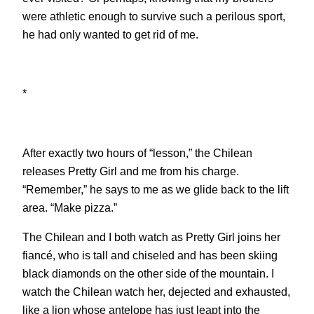
were athletic enough to survive such a perilous sport,
he had only wanted to get rid of me.
*
After exactly two hours of “lesson,” the Chilean
releases Pretty Girl and me from his charge.
“Remember,” he says to me as we glide back to the lift
area. “Make pizza.”
The Chilean and I both watch as Pretty Girl joins her
fiancé, who is tall and chiseled and has been skiing
black diamonds on the other side of the mountain. I
watch the Chilean watch her, dejected and exhausted,
like a lion whose antelope has just leapt into the