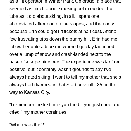
as a lift operator in Winter Park, Colorado, a place that
seemed as much about smoking pot in outdoor hot
tubs as it did about skiing. In all, I spent one
abbreviated afternoon on the slopes, and then only
because Erin could get lift tickets at half-cost. After a
few frustrating trips down the bunny hill, Erin had me
follow her onto a blue run where I quickly launched
over a lump of snow and crash-landed next to the
base of a large pine tree. The experience was far from
positive, but it certainly wasn’t grounds to say I’ve
always hated skiing. I want to tell my mother that she’s
always had diarrhea in that Starbucks off I-35 on the
way to Kansas City.
“I remember the first time you tried it you just cried and
cried,” my mother continues.
“When was this?”