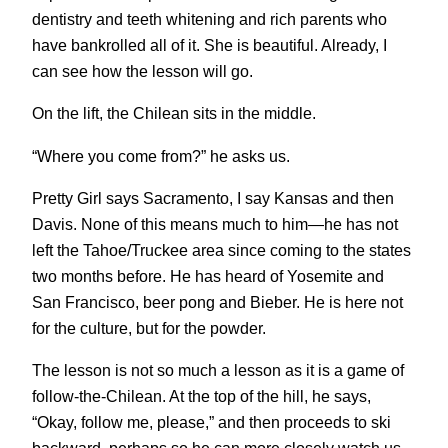
dentistry and teeth whitening and rich parents who
have bankrolled all of it. She is beautiful. Already, I
can see how the lesson will go.
On the lift, the Chilean sits in the middle.
“Where you come from?” he asks us.
Pretty Girl says Sacramento, I say Kansas and then
Davis. None of this means much to him—he has not
left the Tahoe/Truckee area since coming to the states
two months before. He has heard of Yosemite and
San Francisco, beer pong and Bieber. He is here not
for the culture, but for the powder.
The lesson is not so much a lesson as it is a game of
follow-the-Chilean. At the top of the hill, he says,
“Okay, follow me, please,” and then proceeds to ski