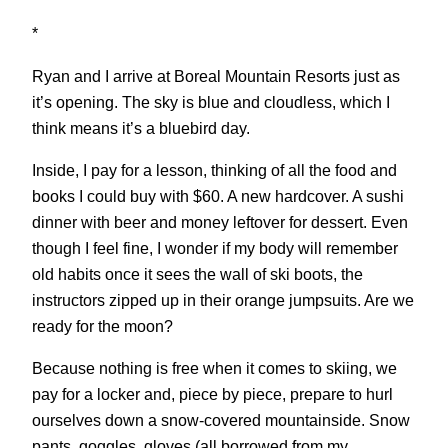
*
Ryan and I arrive at Boreal Mountain Resorts just as
it’s opening. The sky is blue and cloudless, which I
think means it’s a bluebird day.
Inside, I pay for a lesson, thinking of all the food and
books I could buy with $60. A new hardcover. A sushi
dinner with beer and money leftover for dessert. Even
though I feel fine, I wonder if my body will remember
old habits once it sees the wall of ski boots, the
instructors zipped up in their orange jumpsuits. Are we
ready for the moon?
Because nothing is free when it comes to skiing, we
pay for a locker and, piece by piece, prepare to hurl
ourselves down a snow-covered mountainside. Snow
pants, goggles, gloves (all borrowed from my