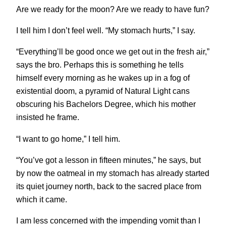
Are we ready for the moon? Are we ready to have fun?
I tell him I don’t feel well. “My stomach hurts,” I say.
“Everything’ll be good once we get out in the fresh air,”
says the bro. Perhaps this is something he tells
himself every morning as he wakes up in a fog of
existential doom, a pyramid of Natural Light cans
obscuring his Bachelors Degree, which his mother
insisted he frame.
“I want to go home,” I tell him.
“You’ve got a lesson in fifteen minutes,” he says, but
by now the oatmeal in my stomach has already started
its quiet journey north, back to the sacred place from
which it came.
I am less concerned with the impending vomit than I