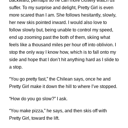
backward, perhaps so he can more closely watch us
suffer. To my surprise and delight, Pretty Girl is even
more scared than I am. She follows hesitantly, slowly,
her new skis pointed inward. I would also love to
follow slowly but, being unable to control my speed,
end up zooming past the both of them, skiing what
feels like a thousand miles per hour off into oblivion. I
stop the only way I know how, which is to fall onto my
side and hope that I don’t hit anything hard as I slide to
a stop.
“You go pretty fast,” the Chilean says, once he and
Pretty Girl make it down the hill to where I’ve stopped.
“How do you go slow?” I ask.
“You make pizza,” he says, and then skis off with
Pretty Girl, toward the lift.