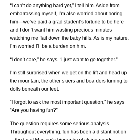
“I can’t do anything hard yet,” I tell him. Aside from
embarrassing myself, I’m also worried about boring
him—we’ve paid a grad student’s fortune to be here
and I don’t want him wasting precious minutes
watching me flail down the baby hills. As is my nature,
I’m worried I’ll be a burden on him.
“I don’t care,” he says. “I just want to go together.”
I’m still surprised when we get on the lift and head up
the mountain, the other skiers and boarders turning to
dolls beneath our feet.
“I forgot to ask the most important question,” he says.
“Are you having fun?”
The question requires some serious analysis.
Throughout everything, fun has been a distant notion
—the tip of Maslow’s hierarchy of skiing needs,