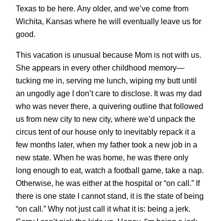
Texas to be here. Any older, and we’ve come from
Wichita, Kansas where he will eventually leave us for
good.
This vacation is unusual because Mom is not with us.
She appears in every other childhood memory—
tucking me in, serving me lunch, wiping my butt until
an ungodly age I don’t care to disclose. It was my dad
who was never there, a quivering outline that followed
us from new city to new city, where we’d unpack the
circus tent of our house only to inevitably repack it a
few months later, when my father took a new job in a
new state. When he was home, he was there only
long enough to eat, watch a football game, take a nap.
Otherwise, he was either at the hospital or “on call.” If
there is one state I cannot stand, it is the state of being
“on call.” Why not just call it what it is: being a jerk.