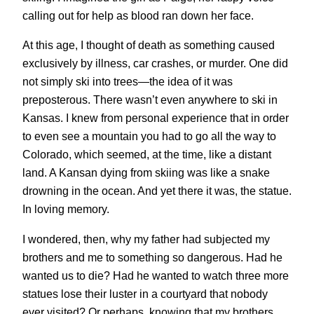
calling out for help as blood ran down her face.
At this age, I thought of death as something caused
exclusively by illness, car crashes, or murder. One did
not simply ski into trees—the idea of it was
preposterous. There wasn’t even anywhere to ski in
Kansas. I knew from personal experience that in order
to even see a mountain you had to go all the way to
Colorado, which seemed, at the time, like a distant
land. A Kansan dying from skiing was like a snake
drowning in the ocean. And yet there it was, the statue.
In loving memory.
I wondered, then, why my father had subjected my
brothers and me to something so dangerous. Had he
wanted us to die? Had he wanted to watch three more
statues lose their luster in a courtyard that nobody
ever visited? Or perhaps, knowing that my brothers