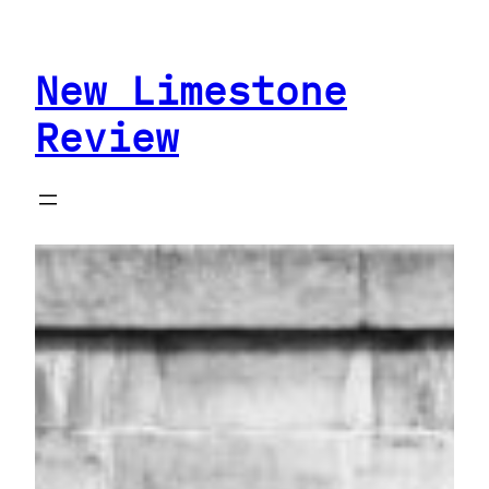
Skip
to
New Limestone
content
Review