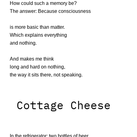
How could such a memory be?
The answer: Because consciousness
is more basic than matter.
Which explains everything
and nothing.
And makes me think
long and hard on nothing,
the way it sits there, not speaking.
Cottage Cheese
In the refrigerator: two bottles of beer