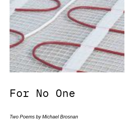
For No One
Two Poems by Michael Brosnan