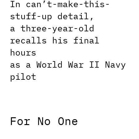
In can’t-make-this-
stuff-up detail,
a three-year-old
recalls his final
hours
as a World War II Navy
pilot
For No One