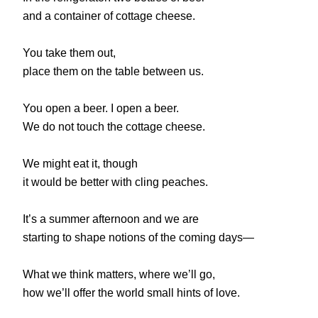
and a container of cottage cheese.
You take them out,
place them on the table between us.
You open a beer. I open a beer.
We do not touch the cottage cheese.
We might eat it, though
it would be better with cling peaches.
It’s a summer afternoon and we are
starting to shape notions of the coming days—
What we think matters, where we’ll go,
how we’ll offer the world small hints of love.