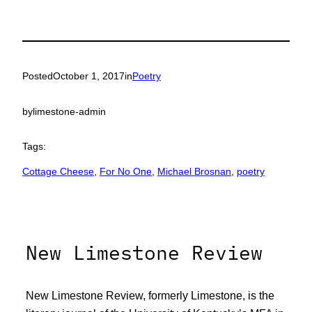
Posted
October 1, 2017
in
Poetry
by
limestone-admin
Tags:
Cottage Cheese
, 
For No One
, 
Michael Brosnan
, 
poetry
New Limestone Review
New Limestone Review, formerly Limestone, is the