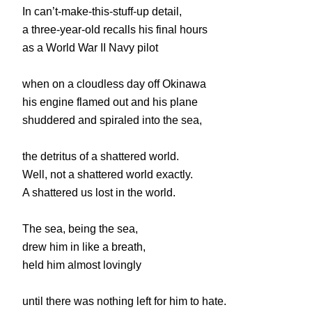
In can’t-make-this-stuff-up detail,
a three-year-old recalls his final hours
as a World War II Navy pilot
when on a cloudless day off Okinawa
his engine flamed out and his plane
shuddered and spiraled into the sea,
the detritus of a shattered world.
Well, not a shattered world exactly.
A shattered us lost in the world.
The sea, being the sea,
drew him in like a breath,
held him almost lovingly
until there was nothing left for him to hate.