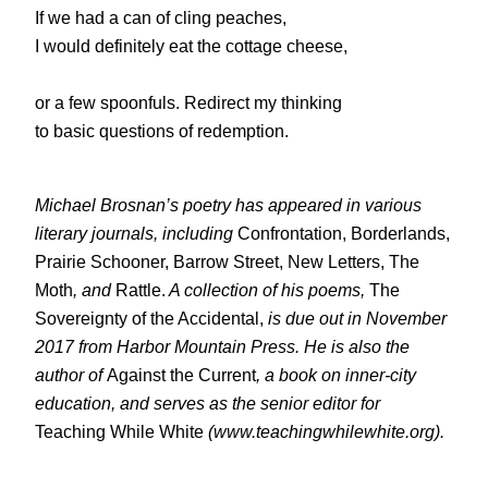
If we had a can of cling peaches,
I would definitely eat the cottage cheese,
or a few spoonfuls. Redirect my thinking
to basic questions of redemption.
Michael Brosnan’s poetry has appeared in various
literary journals, including
Confrontation, Borderlands,
Prairie Schooner, Barrow Street, New Letters, The
Moth
, and
Rattle.
A collection of his poems,
The
Sovereignty of the Accidental,
is due out in November
2017 from Harbor Mountain Press. He is also the
author of
Against the Current
, a book on inner-city
education, and serves as the senior editor for
Teaching While White
(www.teachingwhilewhite.org).