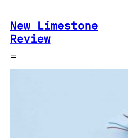
Skip
to
New Limestone
content
Review