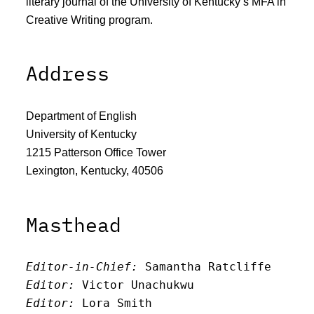
literary journal of the University of Kentucky’s MFA in
Creative Writing program.
Address
Department of English
University of Kentucky
1215 Patterson Office Tower
Lexington, Kentucky, 40506
Masthead
Editor-in-Chief:
 Samantha Ratcliffe
Editor:
 Victor Unachukwu
Editor: 
Lora Smith